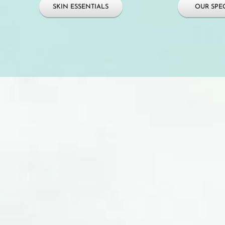
SKIN ESSENTIALS
OUR SPEC