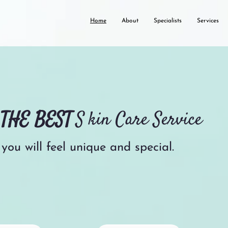
Home
About
Specialists
Services
u
THE BEST
S
kin Care Service
you will feel unique and special.