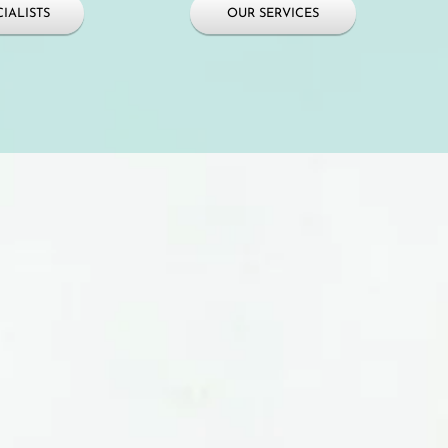
IALISTS
OUR SERVICES