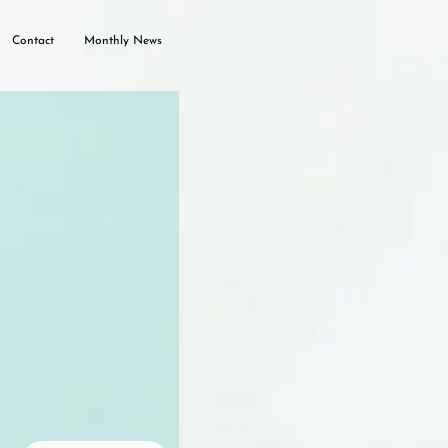
Contact
Monthly News