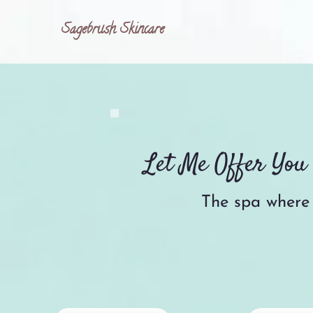
Sagebrush Skincare
Let Me Offer Yo
The spa where 