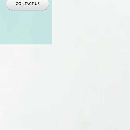
CONTACT US